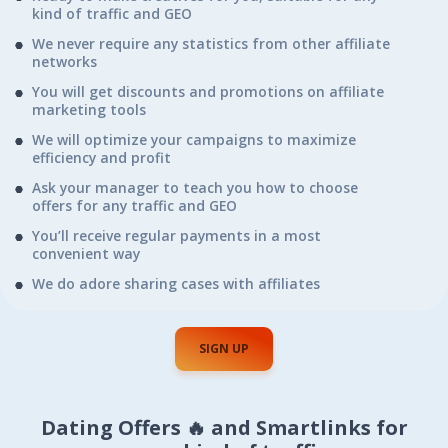
kind of traffic and GEO
We never require any statistics from other affiliate
networks
You will get discounts and promotions on affiliate
marketing tools
We will optimize your campaigns to maximize
efficiency and profit
Ask your manager to teach you how to choose
offers for any traffic and GEO
You’ll receive regular payments in a most
convenient way
We do adore sharing cases with affiliates
SIGN UP
Dating Offers 🔥 and Smartlinks for