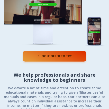
CHOOSE OFFER TO TRY
We help professionals
and share
knowledge to beginners
We devote a lot of time and attention to create some
educational materials and trying to give affiliates useful
manuals and cases in a regular base. Our partners can also
always count on individual assistance to increase their
income, no matter if they are newbies or professionals