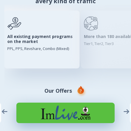
avery kind of traffic
All existing payment programs
More than 180 availab
on the market
Tier1, Tier2, Tier3
PPL, PPS, Revshare, Combo (Mixed)
Our Offers