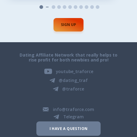
SIGN UP
Dating Affiliate Network that really helps to
rise profit for both newbies and pro!
youtube_traforce
@dating_traf
@traforce
info@traforce.com
Telegram
I HAVE A QUESTION