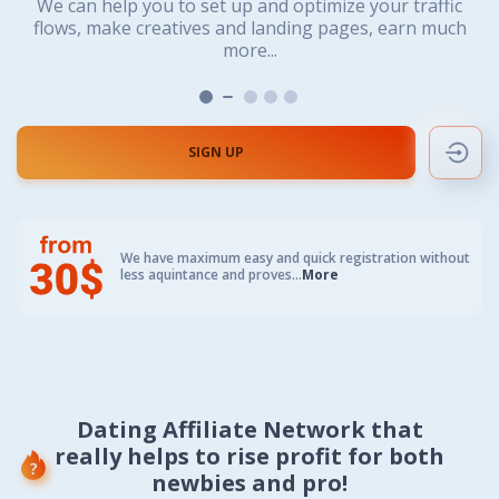
We value both beginners and professionals. No matter
We value both beginners and professionals. No matter
You’ll work with the most powerful dating offers for
We can help you to set up and optimize your traffic
We can help you to set up and optimize your traffic
We always suggest offers directly for your type of
any kind of traffic, any GEO and any payment program...
if you are solo or team player. Let’s cooperate to reach
if you are solo or team player. Let’s cooperate to reach
flows, make creatives and landing pages, earn much
flows, make creatives and landing pages, earn much
traffic, whether you are buying it or getting for free
high efficiency.
high efficiency.
more...
more...
SIGN UP
We have
maximum easy and quick registration
without
less aquintance and proves...
More
Dating Affiliate Network that
really helps to rise profit for both
newbies and pro!