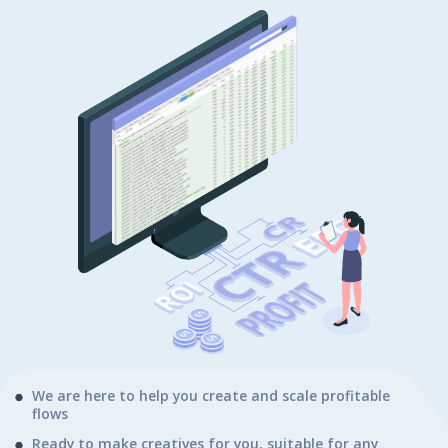
We are here to help you create and scale profitable
flows
Ready to make creatives for you, suitable for any