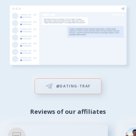
@DATING-TRAF
Reviews of our affiliates