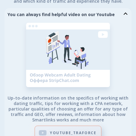
and which kind of traffic and experience they have.
You can always find helpful video on our Youtube
Up-to-date information on the specifics of working with
dating traffic, tips for working with a CPA network,
particular qualities of choosing an offer for any type of
traffic and GEO, offer reviews, information about how
Smartlinks works and much more
YOUTUBE_TRAFORCE