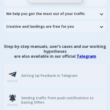
We help you get the most out of your traffic
We relentlessly customizing flows, setting up correct
offers splitting and help you to optimize campaigns
Creative and landings are free for you
Get higher rates for better traffic
We also make new unique creative and landings
individually on your demand to improve your current
flow results
Step-by-step manuals, user’s cases and our working
Take our shared creatives for any kind of traffic
source you like
hypotheses
are also available in our official
Telegram
Setting Up Postback in Telegram
Manual
Sending traffic from push notifications to
Dating Offers
Manual