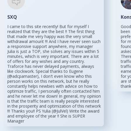
SXQ
Kon
I came to this site recently! But for myself I
Good 
realized that they are the best !! The first thing
been 
that made me very happy was the very small
prefe
withdrawal amount !!! And I have never seen such
for m
a responsive support anywhere, my manager
found
Julia is just a TOP, she solves any issues within 5
asked
minutes, which is very important. There are a lot
There
of offers for any wishes and any country.
traff
Traforce has never delayed payments, always
traff
like clockwork. Special thanks to Eugene
earne
(@adcpamaster), I don't even know who this
for y
person works on this network, but he really
are s
constantly helps newbies with advice on how to
than
optimize traffic, I personally often contacted him
and he never let me down! In general, my opinion
is that the traffic team is really people interested
in the prosperity and optimization of this network
!!! Thanks you!! PS Yulia (@JulVel) Write the award
and employee of the year !! She is SUPER
Manager