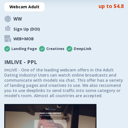
up to $4.8
Webcam Adult
WW
Sign Up (DOI)
WEB+MOB
Landing Page
Creatives
DeepLink
IMLIVE - PPL
ImLIVE - One of the leading webcam offers in the Adult
Dating industry! Users can watch online broadcasts and
communicate with models via chat. This offer has a variety
of landing pages and creatives to use. We also reccomend
you to use deeplinks to send traffic into some category or
model’s room. Almost all countries are accepted.