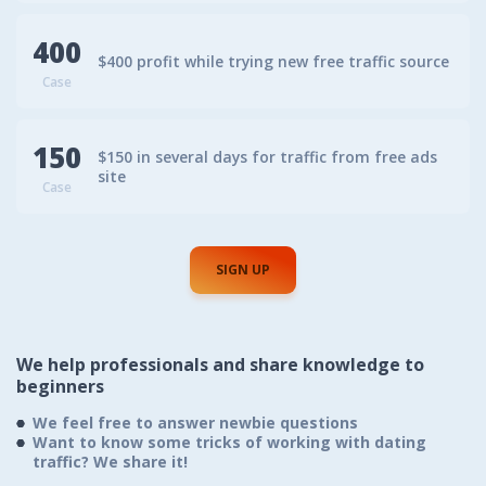
400
$400 profit while trying new free traffic source
Case
150
$150 in several days for traffic from free ads
site
Case
SIGN UP
We help professionals
and share knowledge to
beginners
We feel free to answer newbie questions
Want to know some tricks of working with dating
traffic? We share it!